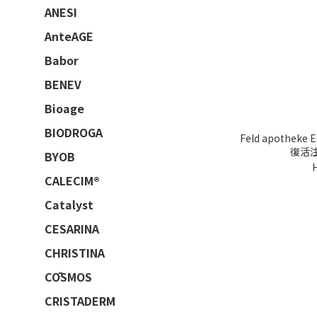
ANESI
AnteAGE
Babor
BENEV
Bioage
BIODROGA
Feld apotheke E
復活注
BYOB
CALECIM®
Catalyst
CESARINA
CHRISTINA
CŌSMOS
CRISTADERM