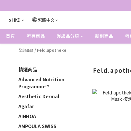
$
HKD
繁體中文
首頁
所有商品
護膚品分類
新到商品
精
全部商品
/
Feld.apotheke
精選商品
Feld.apot
Advanced Nutrition
Programme™
Aesthetic Dermal
Agafar
AINHOA
AMPOULA SWISS