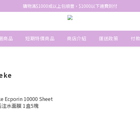
網站免費登記會員，會員優惠價於結帳時自動扣減
購物滿$1000或以上包順豐，$1000以下運費到付
網站免費登記會員，會員優惠價於結帳時自動扣減
選商品
短期特價商品
商店介紹
運送政策
付
heke