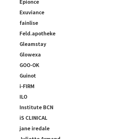
Epionce
Exuviance
fainlise
Feld.apotheke
Gleamstay
Glowexa
GOO-OK
Guinot
i-FIRM
ILO
Institute BCN
iS CLINICAL
jane iredale
Juliette Armand