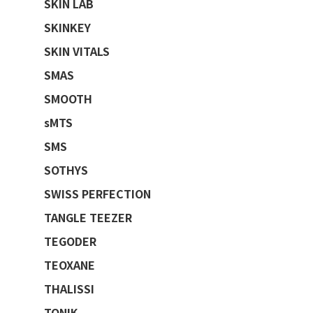
SKIN LAB
SKINKEY
SKIN VITALS
SMAS
SMOOTH
sMTS
SMS
SOTHYS
SWISS PERFECTION
TANGLE TEEZER
TEGODER
TEOXANE
THALISSI
TONIK