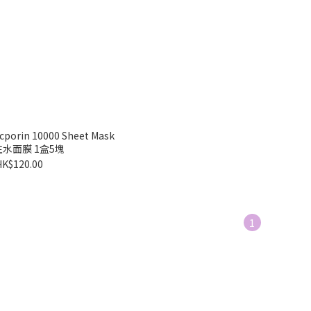
cporin 10000 Sheet Mask
水面膜 1盒5塊
HK$120.00
1