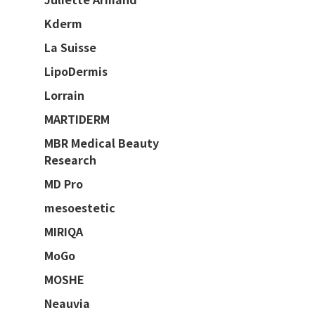
Kderm
La Suisse
LipoDermis
Lorrain
MARTIDERM
MBR Medical Beauty
Research
MD Pro
mesoestetic
MIRIQA
MoGo
MOSHE
Neauvia