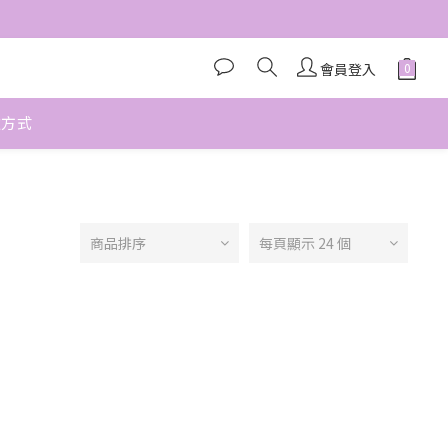
會員登入
款方式
商品排序
每頁顯示 24 個