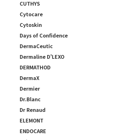
CUTHYS
Cytocare
Cytoskin
Days of Confidence
DermaCeutic
Dermaline D'LEXO
DERMATHOD
DermaX
Dermier
Dr.Blanc
Dr Renaud
ELEMONT
ENDOCARE