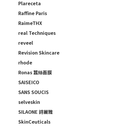
Plareceta
Raffine Paris
RaimeTHX
real Techniques
reveel
Revision Skincare
rhode
Ronas 蠶絲面膜
SAISEICO
SANS SOUCIS
selveskin
SILAONE 詩麗雅
SkinCeuticals