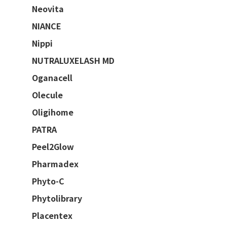
Neovita
NIANCE
Nippi
NUTRALUXELASH MD
Oganacell
Olecule
Oligihome
PATRA
Peel2Glow
Pharmadex
Phyto-C
Phytolibrary
Placentex