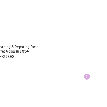
thing & Reparing Facial
能舒緩修護面膜 1盒5片
HK$98.00
1