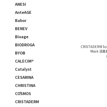
ANESI
AnteAGE
Babor
BENEV
Bioage
BIODROGA
CRISTADERM Soo
Mask 活
BYOB
CALECIM®
Catalyst
CESARINA
CHRISTINA
CŌSMOS
CRISTADERM