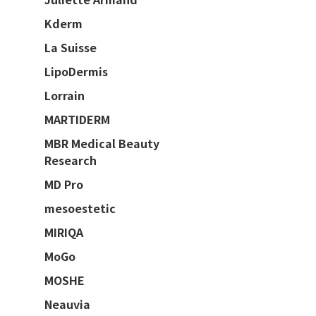
Kderm
La Suisse
LipoDermis
Lorrain
MARTIDERM
MBR Medical Beauty
Research
MD Pro
mesoestetic
MIRIQA
MoGo
MOSHE
Neauvia