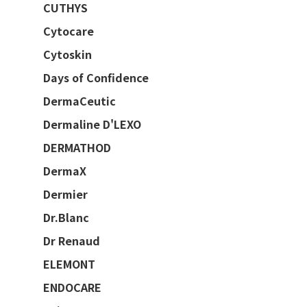
CUTHYS
Cytocare
Cytoskin
Days of Confidence
DermaCeutic
Dermaline D'LEXO
DERMATHOD
DermaX
Dermier
Dr.Blanc
Dr Renaud
ELEMONT
ENDOCARE