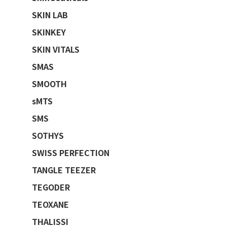
SKIN LAB
SKINKEY
SKIN VITALS
SMAS
SMOOTH
sMTS
SMS
SOTHYS
SWISS PERFECTION
TANGLE TEEZER
TEGODER
TEOXANE
THALISSI