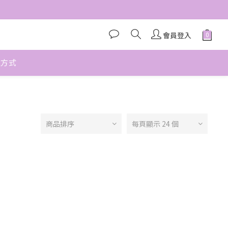
會員登入
款方式
商品排序
每頁顯示 24 個