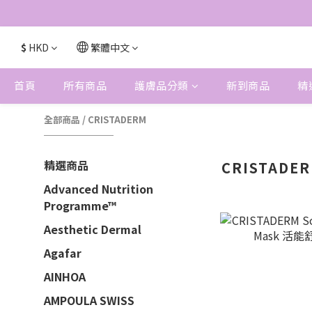
$
HKD
繁體中文
首頁
所有商品
護膚品分類
新到商品
精
全部商品
/
CRISTADERM
精選商品
CRISTADE
Advanced Nutrition
Programme™
Aesthetic Dermal
Agafar
AINHOA
AMPOULA SWISS