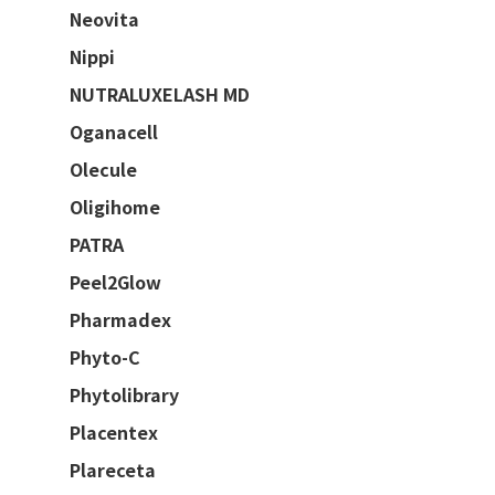
Neovita
Nippi
NUTRALUXELASH MD
Oganacell
Olecule
Oligihome
PATRA
Peel2Glow
Pharmadex
Phyto-C
Phytolibrary
Placentex
Plareceta