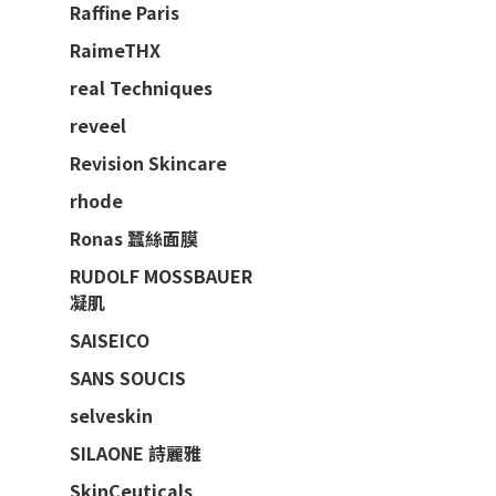
Raffine Paris
RaimeTHX
real Techniques
reveel
Revision Skincare
rhode
Ronas 蠶絲面膜
RUDOLF MOSSBAUER
凝肌
SAISEICO
SANS SOUCIS
selveskin
SILAONE 詩麗雅
SkinCeuticals