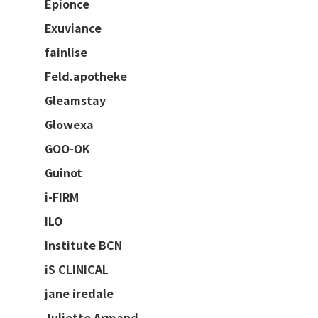
Epionce
Exuviance
fainlise
Feld.apotheke
Gleamstay
Glowexa
GOO-OK
Guinot
i-FIRM
ILO
Institute BCN
iS CLINICAL
jane iredale
Juliette Armand