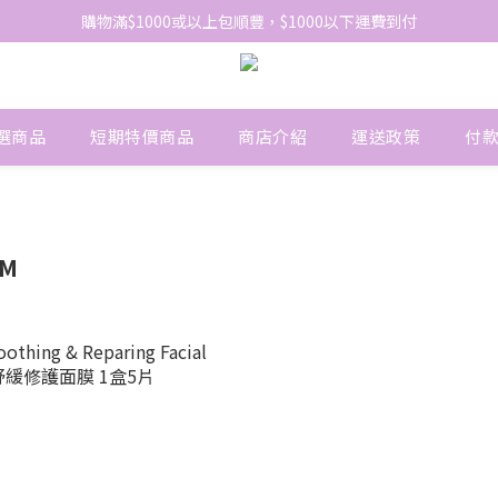
購物滿$1000或以上包順豐，$1000以下運費到付
網站免費登記會員，會員優惠價於結帳時自動扣減
網站免費登記會員，會員優惠價於結帳時自動扣減
選商品
短期特價商品
商店介紹
運送政策
付
RM