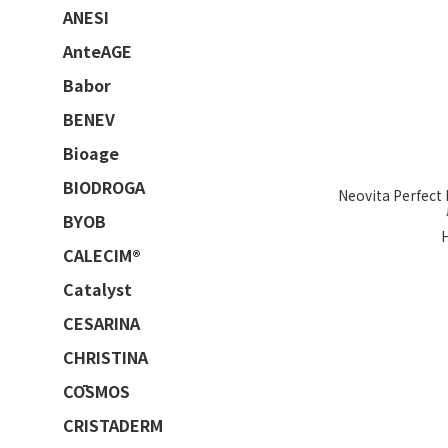
ANESI
AnteAGE
Babor
BENEV
Bioage
BIODROGA
Neovita Perfec
BYOB
CALECIM®
Catalyst
CESARINA
CHRISTINA
CŌSMOS
CRISTADERM