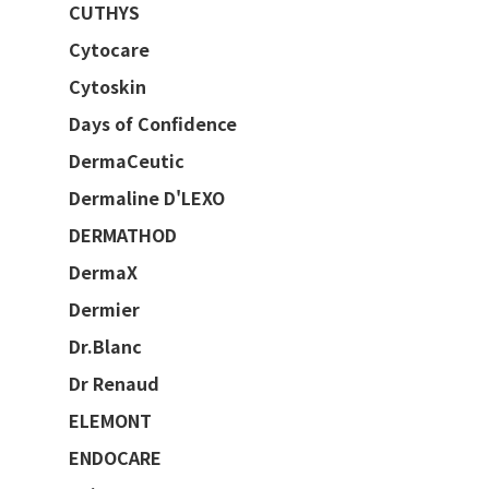
CUTHYS
Cytocare
Cytoskin
Days of Confidence
DermaCeutic
Dermaline D'LEXO
DERMATHOD
DermaX
Dermier
Dr.Blanc
Dr Renaud
ELEMONT
ENDOCARE