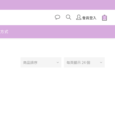
會員登入
款方式
商品排序
每頁顯示 24 個