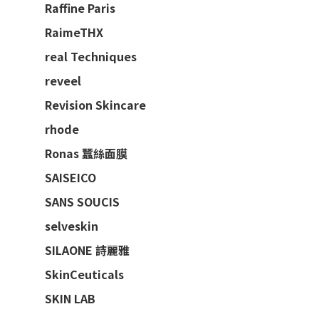
Raffine Paris
RaimeTHX
real Techniques
reveel
Revision Skincare
rhode
Ronas 蠶絲面膜
SAISEICO
SANS SOUCIS
selveskin
SILAONE 詩麗雅
SkinCeuticals
SKIN LAB