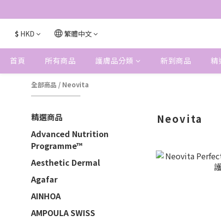
$
HKD
繁體中文
首頁
所有商品
護膚品分類
新到商品
精
全部商品
/
Neovita
精選商品
Neovita
Advanced Nutrition
Programme™
Aesthetic Dermal
Agafar
AINHOA
AMPOULA SWISS