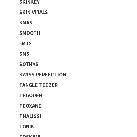
SKINKEY
SKIN VITALS
SMAS
SMOOTH
sMTS
SMS
SOTHYS
SWISS PERFECTION
TANGLE TEEZER
TEGODER
TEOXANE
THALISSI
TONIK
TOSKANI