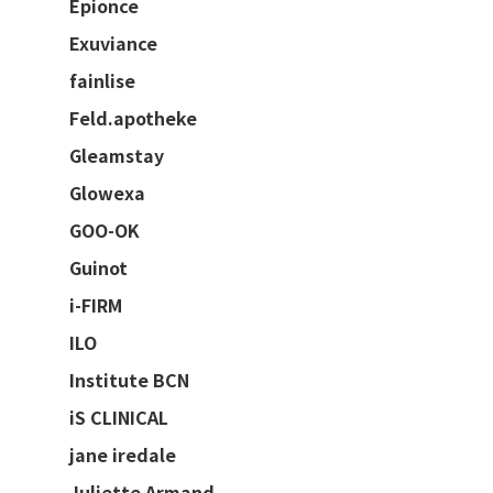
Epionce
Exuviance
fainlise
Feld.apotheke
Gleamstay
Glowexa
GOO-OK
Guinot
i-FIRM
ILO
Institute BCN
iS CLINICAL
jane iredale
Juliette Armand