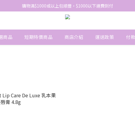
網站免費登記會員，會員優惠價於結帳時自動扣減
購物滿$1000或以上包順豐，$1000以下運費到付
網站免費登記會員，會員優惠價於結帳時自動扣減
選商品
短期特價商品
商店介紹
運送政策
付