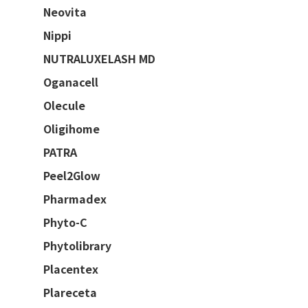
Neovita
Nippi
NUTRALUXELASH MD
Oganacell
Olecule
Oligihome
PATRA
Peel2Glow
Pharmadex
Phyto-C
Phytolibrary
Placentex
Plareceta