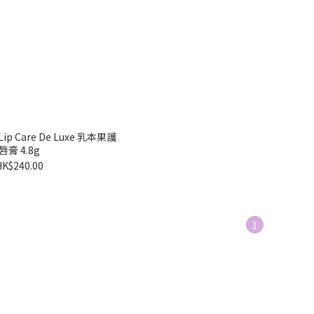
t Lip Care De Luxe 乳本果護
唇膏 4.8g
HK$240.00
1