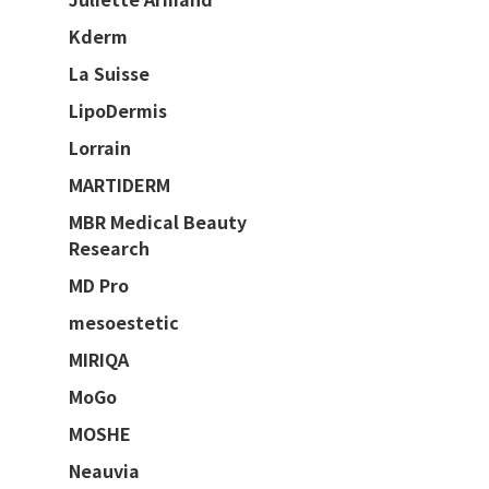
Kderm
La Suisse
LipoDermis
Lorrain
MARTIDERM
MBR Medical Beauty
Research
MD Pro
mesoestetic
MIRIQA
MoGo
MOSHE
Neauvia