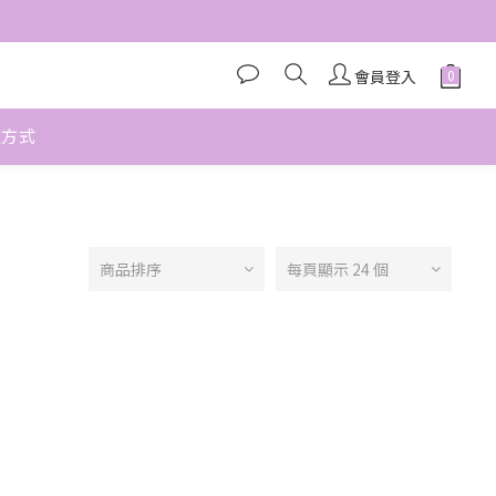
會員登入
款方式
商品排序
每頁顯示 24 個