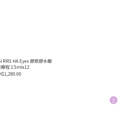
mal RRS HA Eyes 膠原膠水眼
程 1.5mlx12
K$1,280.00
1