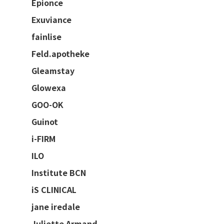
Epionce
Exuviance
fainlise
Feld.apotheke
Gleamstay
Glowexa
GOO-OK
Guinot
i-FIRM
ILO
Institute BCN
iS CLINICAL
jane iredale
Juliette Armand