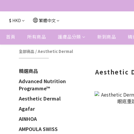
$
HKD
繁體中文
首頁
所有商品
護膚品分類
新到商品
精
全部商品
/
Aesthetic Dermal
精選商品
Aesthetic 
Advanced Nutrition
Programme™
Aesthetic Dermal
Agafar
AINHOA
AMPOULA SWISS