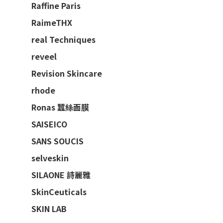
Raffine Paris
RaimeTHX
real Techniques
reveel
Revision Skincare
rhode
Ronas 蠶絲面膜
SAISEICO
SANS SOUCIS
selveskin
SILAONE 詩麗雅
SkinCeuticals
SKIN LAB