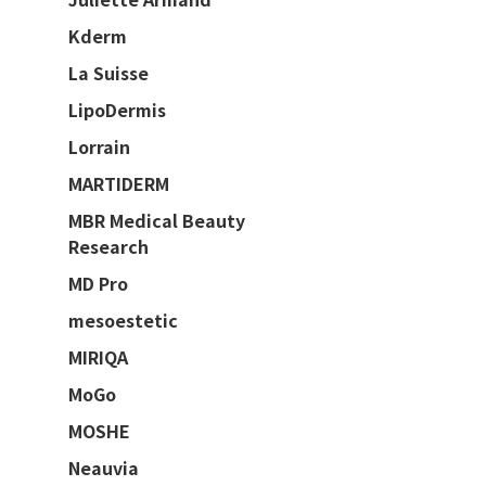
Kderm
La Suisse
LipoDermis
Lorrain
MARTIDERM
MBR Medical Beauty
Research
MD Pro
mesoestetic
MIRIQA
MoGo
MOSHE
Neauvia