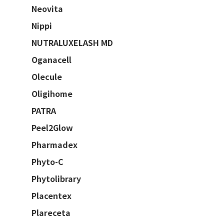
Neovita
Nippi
NUTRALUXELASH MD
Oganacell
Olecule
Oligihome
PATRA
Peel2Glow
Pharmadex
Phyto-C
Phytolibrary
Placentex
Plareceta