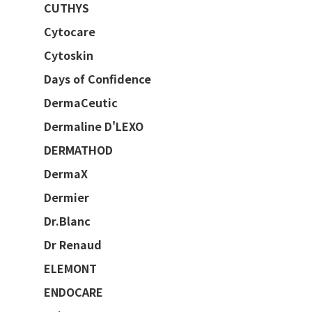
CUTHYS
Cytocare
Cytoskin
Days of Confidence
DermaCeutic
Dermaline D'LEXO
DERMATHOD
DermaX
Dermier
Dr.Blanc
Dr Renaud
ELEMONT
ENDOCARE