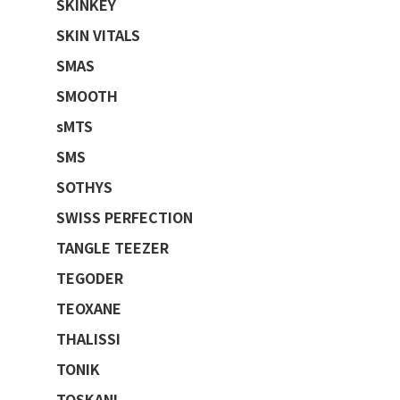
SKINKEY
SKIN VITALS
SMAS
SMOOTH
sMTS
SMS
SOTHYS
SWISS PERFECTION
TANGLE TEEZER
TEGODER
TEOXANE
THALISSI
TONIK
TOSKANI