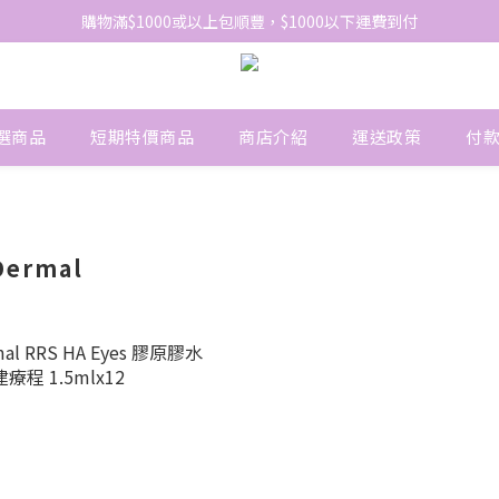
網站免費登記會員，會員優惠價於結帳時自動扣減
購物滿$1000或以上包順豐，$1000以下運費到付
網站免費登記會員，會員優惠價於結帳時自動扣減
選商品
短期特價商品
商店介紹
運送政策
付
Dermal