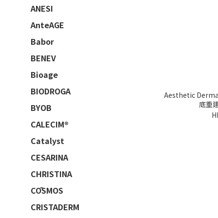
ANESI
AnteAGE
Babor
BENEV
Bioage
BIODROGA
Aesthetic Der
底重建療
BYOB
H
CALECIM®
Catalyst
CESARINA
CHRISTINA
CŌSMOS
CRISTADERM