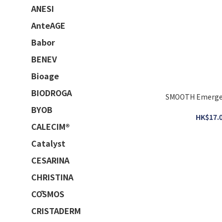
ANESI
AnteAGE
Babor
BENEV
Bioage
BIODROGA
SMOOTH Emerge
BYOB
HK$17.0
CALECIM®
Catalyst
CESARINA
CHRISTINA
CŌSMOS
CRISTADERM