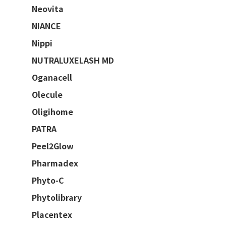
Neovita
NIANCE
Nippi
NUTRALUXELASH MD
Oganacell
Olecule
Oligihome
PATRA
Peel2Glow
Pharmadex
Phyto-C
Phytolibrary
Placentex