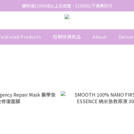
網站免費登記會員，會員優惠價於結帳時自動扣減
購物滿$1000或以上包順豐，$1000以下運費到付
網站免費登記會員，會員優惠價於結帳時自動扣減
Featured Products
短期特價商品
About
Delive