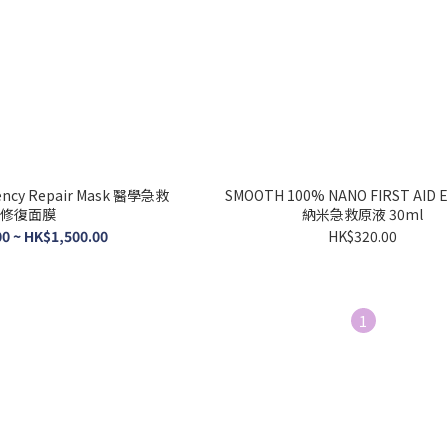
ncy Repair Mask 醫學急救
SMOOTH 100% NANO FIRST AID 
修復面膜
納米急救原液 30ml
0 ~ HK$1,500.00
HK$320.00
1