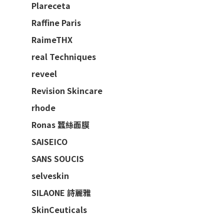
Plareceta
Raffine Paris
RaimeTHX
real Techniques
reveel
Revision Skincare
rhode
Ronas 蠶絲面膜
SAISEICO
SANS SOUCIS
selveskin
SILAONE 詩麗雅
SkinCeuticals