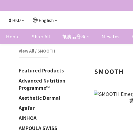
$
HKD
English
Home
Shop All
護膚品分類
New Ins
View All
/
SMOOTH
Featured Products
SMOOTH
Advanced Nutrition
Programme™
Aesthetic Dermal
Agafar
AINHOA
AMPOULA SWISS