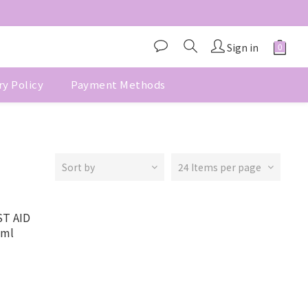
Sign in
ry Policy
Payment Methods
Sort by
24 Items per page