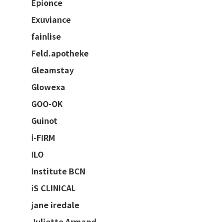
Epionce
Exuviance
fainlise
Feld.apotheke
Gleamstay
Glowexa
GOO-OK
Guinot
i-FIRM
ILO
Institute BCN
iS CLINICAL
jane iredale
Juliette Armand