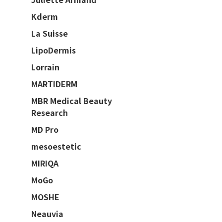
Kderm
La Suisse
LipoDermis
Lorrain
MARTIDERM
MBR Medical Beauty
Research
MD Pro
mesoestetic
MIRIQA
MoGo
MOSHE
Neauvia