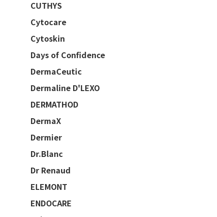
CUTHYS
Cytocare
Cytoskin
Days of Confidence
DermaCeutic
Dermaline D'LEXO
DERMATHOD
DermaX
Dermier
Dr.Blanc
Dr Renaud
ELEMONT
ENDOCARE