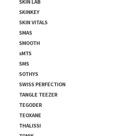
SKIN LAB
SKINKEY
SKIN VITALS
SMAS
SMOOTH
sMTS
SMS
SOTHYS
SWISS PERFECTION
TANGLE TEEZER
TEGODER
TEOXANE
THALISSI
TONIK