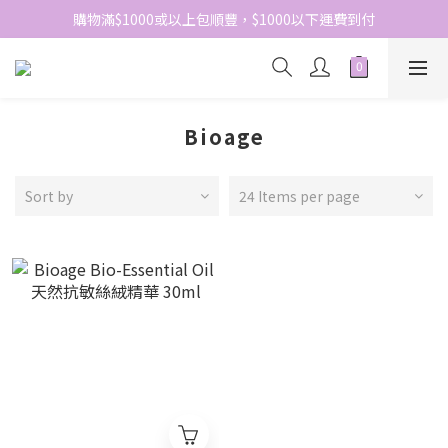
網站免費登記會員，會員優惠價於結帳時自動扣減
購物滿$1000或以上包順豐，$1000以下運費到付
網站免費登記會員，會員優惠價於結帳時自動扣減
Bioage
Sort by
24 Items per page