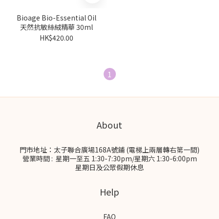
Bioage Bio-Essential Oil
天然抗敏絲絨精華 30ml
HK$420.00
1
About
門市地址：太子聯合廣場168A號鋪 (電梯上兩層轉右第一間)
營業時間 : 星期一至五 1:30-7:30pm/星期六 1:30-6:00pm
星期日及公眾假期休息
Help
FAQ