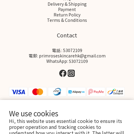
Delivery & Shipping
Payment
Return Policy
Terms & Conditions
Contact
電話 : 53072109
電郵: primroseskincarehk@gmail.com
WhatsApp: 53072109
We use cookies
$
HKD
English
Hi, this website uses essential cookie to ensure its
proper operation and tracking cookies to
understand how you interact with it. The latter will