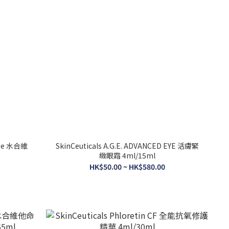
sque 水合維
SkinCeuticals A.G.E. ADVANCED EYE 活膚緊
緻眼霜 4ml/15ml
HK$50.00 ~ HK$580.00