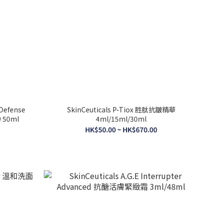
 Defense
SkinCeuticals P-Tiox 胜肽抗皺精華
 50ml
4ml/15ml/30ml
HK$50.00 ~ HK$670.00