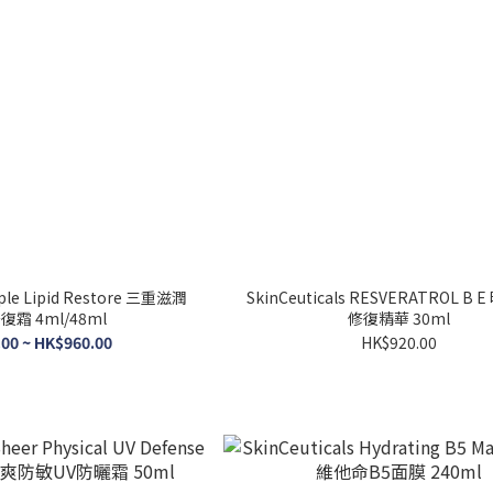
e Lipid Restore 三重滋潤
SkinCeuticals RESVERATROL B
霜 4ml/48ml
修復精華 30ml
00 ~ HK$960.00
HK$920.00