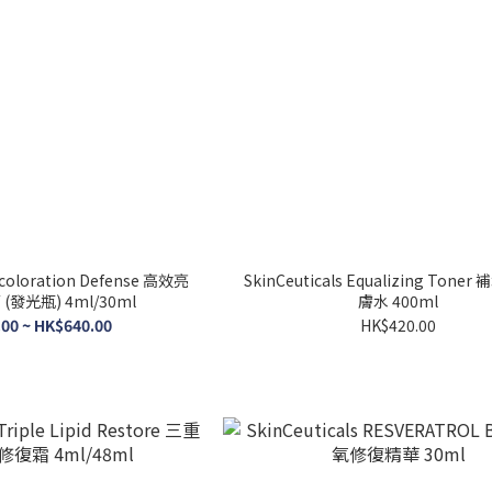
iscoloration Defense 高效亮
SkinCeuticals Equalizing Ton
發光瓶) 4ml/30ml
膚水 400ml
00 ~ HK$640.00
HK$420.00