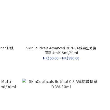
SkinCeuticals Advanced RGN-6 6維再生修復
面霜 4ml/15ml/50ml
HK$50.00 ~ HK$990.00