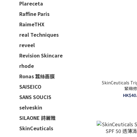
Plareceta
Raffine Paris
RaimeTHX
real Techniques
reveel
Revision Skincare
rhode
Ronas 蠶絲面膜
SkinCeuticals Tripl
SAISEICO
緊緻修復
HK$40.
SANS SOUCIS
selveskin
SILAONE 詩麗雅
SkinCeuticals