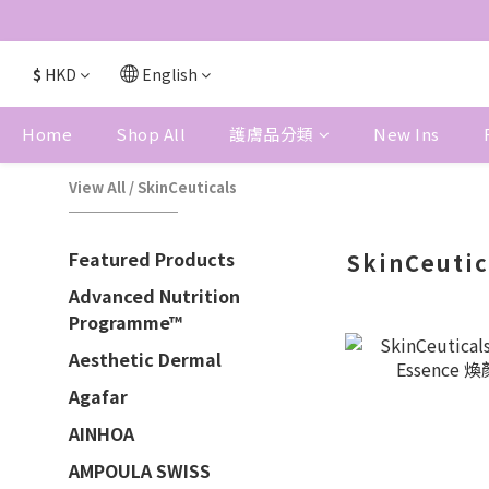
$
HKD
English
Home
Shop All
護膚品分類
New Ins
View All
/
SkinCeuticals
Featured Products
SkinCeutic
Advanced Nutrition
Programme™
Aesthetic Dermal
Agafar
AINHOA
AMPOULA SWISS