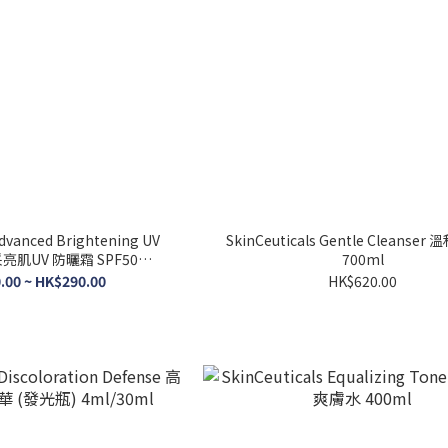
Advanced Brightening UV
SkinCeuticals Gentle Cleanse
采亮肌UV 防曬霜 SPF50
700ml
5ml/40ml
.00 ~ HK$290.00
HK$620.00