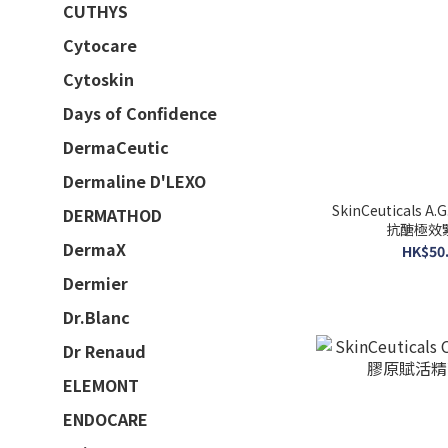
CUTHYS
Cytocare
Cytoskin
Days of Confidence
DermaCeutic
Dermaline D'LEXO
SkinCeuticals A.G
DERMATHOD
抗醣極效緊
DermaX
HK$50.
Dermier
Dr.Blanc
Dr Renaud
ELEMONT
ENDOCARE