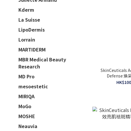
Kderm
La Suisse
LipoDermis
Lorrain
MARTIDERM
MBR Medical Beauty
Research
SkinCeuticals 
Defense 煥
MD Pro
1
HK$100
mesoestetic
MIRIQA
MoGo
MOSHE
Neauvia