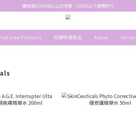
網站免費登記會員，會員優惠價於結帳時自動扣減
購物滿$1000或以上包順豐，$1000以下運費到付
網站免費登記會員，會員優惠價於結帳時自動扣減
Featured Products
短期特價商品
About
Delive
als