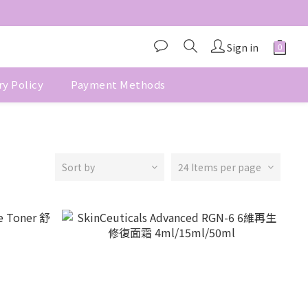
Sign in
ry Policy
Payment Methods
Sort by
24 Items per page