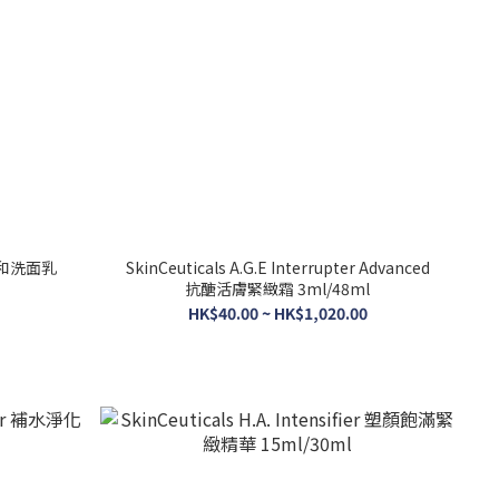
r 溫和洗面乳
SkinCeuticals A.G.E Interrupter Advanced
抗醣活膚緊緻霜 3ml/48ml
HK$40.00 ~ HK$1,020.00