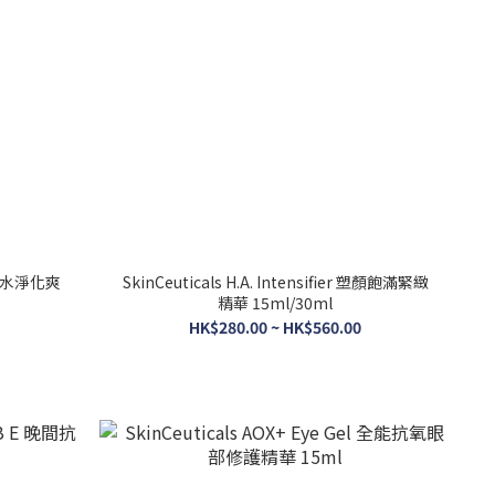
er 補水淨化爽
SkinCeuticals H.A. Intensifier 塑顏飽滿緊緻
精華 15ml/30ml
HK$280.00 ~ HK$560.00