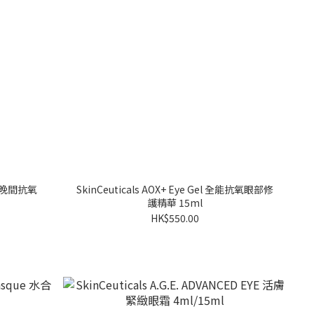
 E 晚間抗氧
SkinCeuticals AOX+ Eye Gel 全能抗氧眼部修
護精華 15ml
HK$550.00