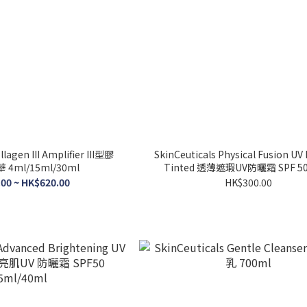
llagen III Amplifier III型膠
SkinCeuticals Physical Fusion UV
4ml/15ml/30ml
Tinted 透薄遮瑕UV防曬霜 SPF 50
00 ~ HK$620.00
HK$300.00