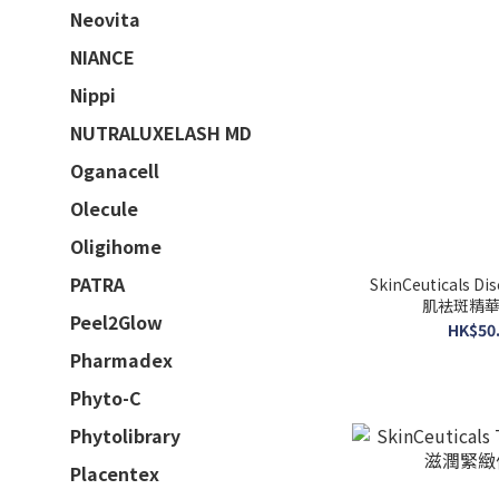
Neovita
NIANCE
Nippi
NUTRALUXELASH MD
Oganacell
Olecule
Oligihome
PATRA
SkinCeuticals D
肌袪斑精華 (
Peel2Glow
HK$50.
Pharmadex
Phyto-C
Phytolibrary
Placentex