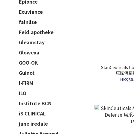
Epionce
Exuviance
fainlise
Feld.apotheke
Gleamstay
Glowexa
GOO-OK
SkinCeuticals Co
Guinot
原賦活精華 
HK$50.
i-FIRM
ILO
Institute BCN
iS CLINICAL
jane iredale
Juliette Armand