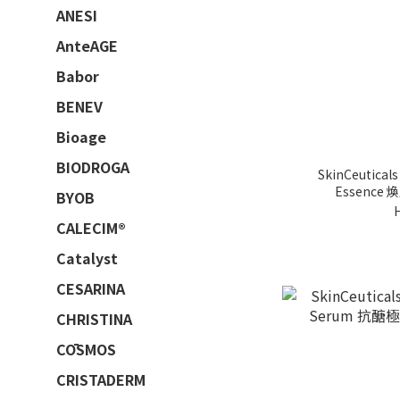
ANESI
AnteAGE
Babor
BENEV
Bioage
BIODROGA
SkinCeuticals 
Essence
BYOB
CALECIM®
Catalyst
CESARINA
CHRISTINA
CŌSMOS
CRISTADERM