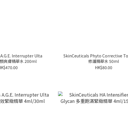
A.G.E. Interrupter Ulta
SkinCeuticals Phyto Corrective Toner 舒緩
 煥顏爽膚精華水 200ml
修護精華水 50ml
HK$470.00
HK$80.00