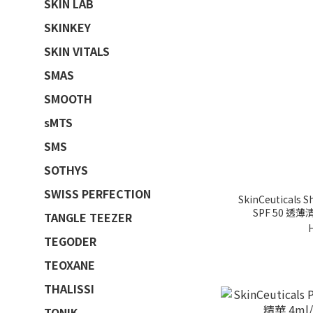
SKIN LAB
SKINKEY
SKIN VITALS
SMAS
SMOOTH
sMTS
SMS
SOTHYS
SWISS PERFECTION
SkinCeuticals S
SPF 50 透
TANGLE TEEZER
TEGODER
TEOXANE
THALISSI
TONIK