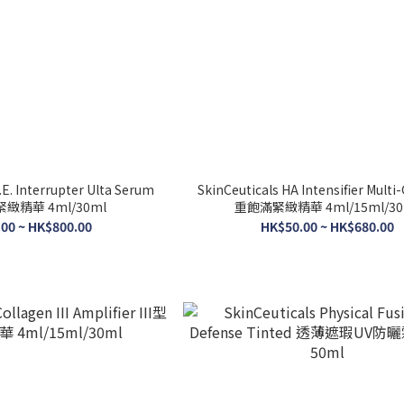
.E. Interrupter Ulta Serum
SkinCeuticals HA Intensifier Multi
緻精華 4ml/30ml
重飽滿緊緻精華 4ml/15ml/30
00 ~ HK$800.00
HK$50.00 ~ HK$680.00