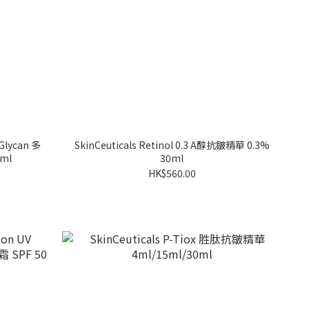
-Glycan 多
SkinCeuticals Retinol 0.3 A醇抗皺精華 0.3%
ml
30ml
HK$560.00