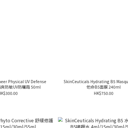
heer Physical UV Defense
SkinCeuticals Hydrating B5 Ma
薄清爽防敏UV防曬霜 50ml
他命B5面膜 240ml
HK$300.00
HK$750.00