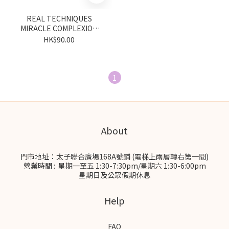
REAL TECHNIQUES
MIRACLE COMPLEXION
SPONGE 2 PACK
HK$90.00
1
About
門市地址：太子聯合廣場168A號鋪 (電梯上兩層轉右第一間)
營業時間 : 星期一至五 1:30-7:30pm/星期六 1:30-6:00pm
星期日及公眾假期休息
Help
FAQ