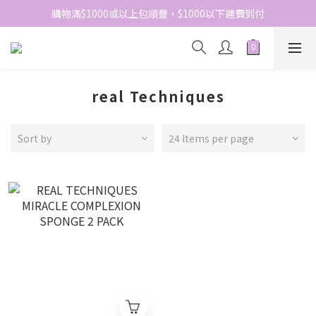
網站免費登記會員，會員優惠價於結帳時自動扣減
購物滿$1000或以上包順豐，$1000以下運費到付
網站免費登記會員，會員優惠價於結帳時自動扣減
real Techniques
Sort by
24 Items per page