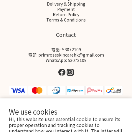
Delivery & Shipping
Payment
Return Policy
Terms & Conditions
Contact
電話 : 53072109
電郵: primroseskincarehk@gmail.com
WhatsApp: 53072109
We use cookies
$
HKD
English
Hi, this website uses essential cookie to ensure its
proper operation and tracking cookies to
understand how you interact with it. The latter will