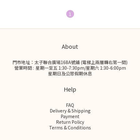
1
About
門市地址：太子聯合廣場168A號鋪 (電梯上兩層轉右第一間)
營業時間 : 星期一至五 1:30-7:30pm/星期六 1:30-6:00pm
星期日及公眾假期休息
Help
FAQ
Delivery & Shipping
Payment
Return Policy
Terms & Conditions