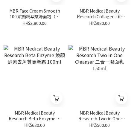
MBR Face Cream Smooth
MBR Medical Beauty
100 賦顏精萃嫩滑面霜（鑽
Research Collagen Lift
石面霜) 50ml
Serum 膠原蛋白提拉精華
HK$2,800.00
HK$980.00
30ml
MBR Medical Beauty
MBR Medical Beauty
Research Beta Enzyme 煥
Research Two in One
顏酵素去角質更新霜 100ml
Cleanser 二合一潔面乳
HK$680.00
HK$500.00
150ml