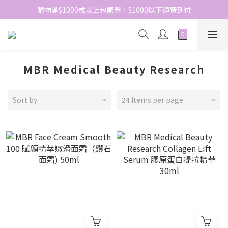
網站免費登記會員，會員優惠價於結帳時自動扣減
購物滿$1000或以上包順豐，$1000以下運費到付
網站免費登記會員，會員優惠價於結帳時自動扣減
MBR Medical Beauty Research
Sort by
24 Items per page