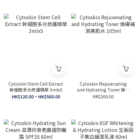
Cytoskin Stem Cell Extract
Cytoskin Rejuvenating
幹細胞多元修護精華 3mlx5
and Hydrating Toner 煥膚
補濕美肌水 105ml
HK$120.00 ~ HK$560.00
HK$300.00