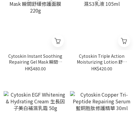
Cytoskin Instant Soothing
Cytoskin Triple Action
Repairing Gel Mask 瞬間舒
Moisturizing Lotion 舒緩
緩修護面膜 220g
補濕S3乳液 105ml
HK$480.00
HK$420.00