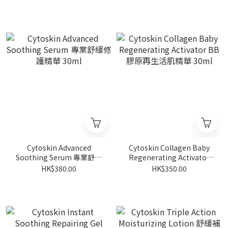
Cytoskin Advanced
Cytoskin Collagen Baby
Soothing Serum 專業舒緩
Regenerating Activator
修護精華 30ml
BB膠原再生活肌精華 30ml
HK$380.00
HK$350.00