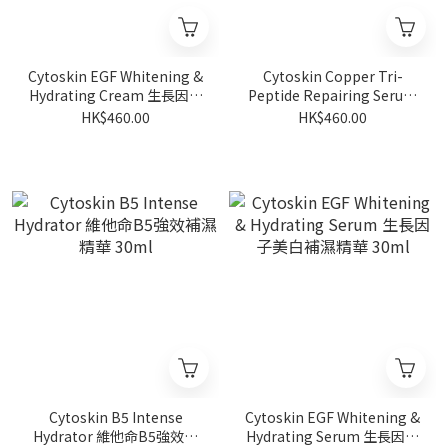
Cytoskin EGF Whitening &
Cytoskin Copper Tri-
Hydrating Cream 生長因子
Peptide Repairing Serum
美白補濕乳霜 50g
藍銅胜肽修護精華 30ml
HK$460.00
HK$460.00
Cytoskin B5 Intense
Cytoskin EGF Whitening &
Hydrator 維他命B5強效補
Hydrating Serum 生長因子