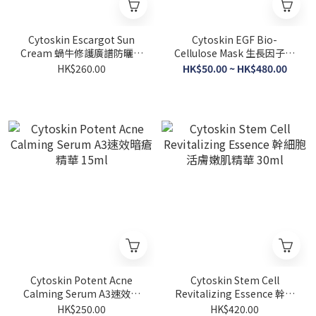
Cytoskin Escargot Sun
Cytoskin EGF Bio-
Cream 蝸牛修護廣譜防曬霜
Cellulose Mask 生長因子生
SPF50 60ml
物纖維修護面膜 1片/10片
HK$260.00
HK$50.00 ~ HK$480.00
Cytoskin Potent Acne
Cytoskin Stem Cell
Calming Serum A3速效暗
Revitalizing Essence 幹細
瘡精華 15ml
胞活膚嫩肌精華 30ml
HK$250.00
HK$420.00