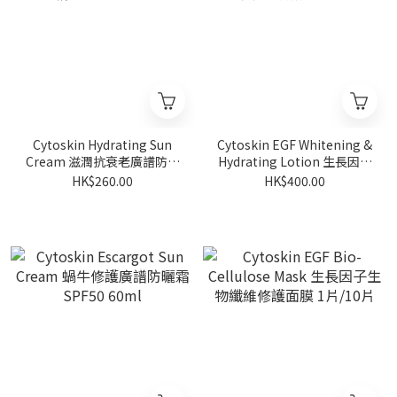
Cytoskin Hydrating Sun
Cytoskin EGF Whitening &
Cream 滋潤抗衰老廣譜防曬
Hydrating Lotion 生長因子
霜 SPF35 60ml
美白補濕乳液 60ml
HK$260.00
HK$400.00