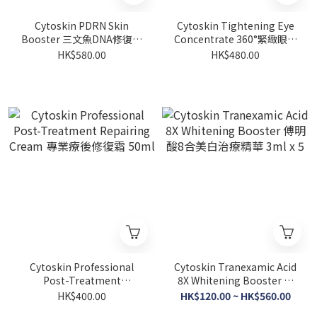
Cytoskin PDRN Skin
Cytoskin Tightening Eye
Booster 三文魚DNA修復活
Concentrate 360°緊緻眼部
膚精華 2ml x 5
精華 15ml
HK$580.00
HK$480.00
Cytoskin Professional
Cytoskin Tranexamic Acid
Post-Treatment
8X Whitening Booster 傅
Repairing Cream 專業療後
明酸8合美白治療精華 3ml x
HK$400.00
HK$120.00 ~ HK$560.00
修復霜 50ml
5