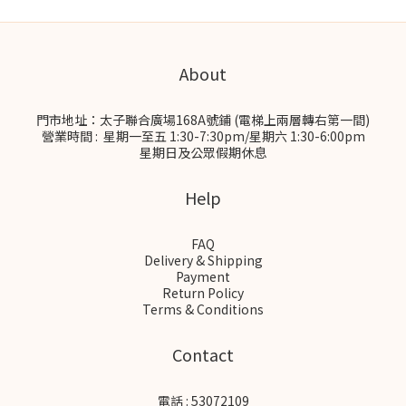
About
門市地址：太子聯合廣場168A號鋪 (電梯上兩層轉右第一間)
營業時間 : 星期一至五 1:30-7:30pm/星期六 1:30-6:00pm
星期日及公眾假期休息
Help
FAQ
Delivery & Shipping
Payment
Return Policy
Terms & Conditions
Contact
電話 : 53072109