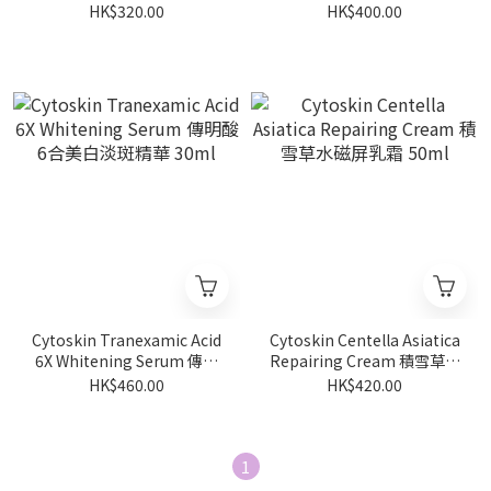
濕精華 30ml
美白補濕精華 30ml
HK$320.00
HK$400.00
Cytoskin Tranexamic Acid
Cytoskin Centella Asiatica
6X Whitening Serum 傳明
Repairing Cream 積雪草水
酸6合美白淡斑精華 30ml
磁屏乳霜 50ml
HK$460.00
HK$420.00
1