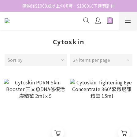
網站免費登記會員，會員優惠價於結帳時自動扣減
購物滿$1000或以上包順豐，$1000以下運費到付
網站免費登記會員，會員優惠價於結帳時自動扣減
Cytoskin
Sort by
24 Items per page