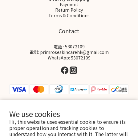
Payment
Return Policy
Terms & Conditions
Contact
電話 : 53072109
電郵: primroseskincarehk@gmail.com
WhatsApp: 53072109
We use cookies
$
HKD
English
Hi, this website uses essential cookie to ensure its
proper operation and tracking cookies to
understand how you interact with it. The latter will