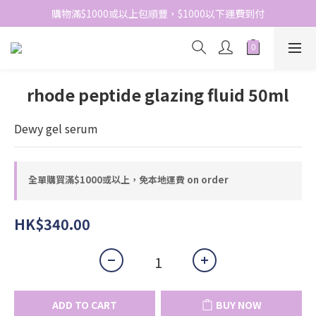
網站免費登記會員，會員優惠價於結帳時自動扣減
購物滿$1000或以上包順豐，$1000以下運費到付
網站免費登記會員，會員優惠價於結帳時自動扣減
rhode peptide glazing fluid 50ml
Dewy gel serum
全單購買滿$1000或以上，免本地運費 on order
HK$340.00
ADD TO CART
BUY NOW