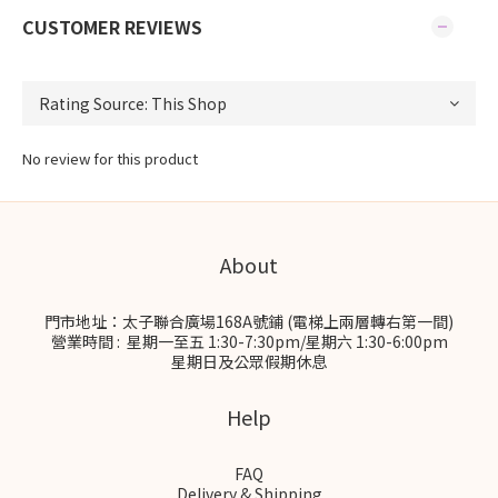
CUSTOMER REVIEWS
No review for this product
About
門市地址：太子聯合廣場168A號鋪 (電梯上兩層轉右第一間)
營業時間 : 星期一至五 1:30-7:30pm/星期六 1:30-6:00pm
星期日及公眾假期休息
Help
FAQ
Delivery & Shipping