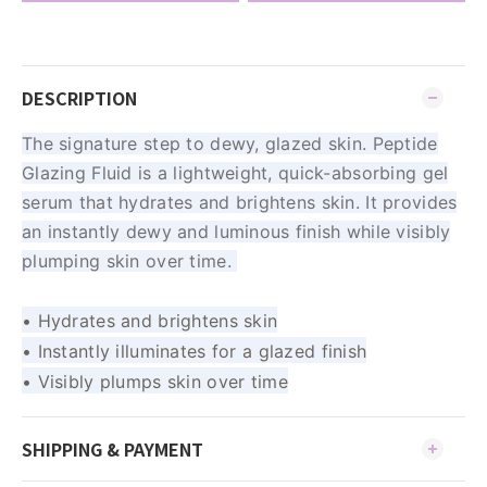
DESCRIPTION
The signature step to dewy, glazed skin. Peptide
Glazing Fluid is a lightweight, quick-absorbing gel
serum that hydrates and brightens skin. It provides
an instantly dewy and luminous finish while visibly
plumping skin over time.
• Hydrates and brightens skin
• Instantly illuminates for a glazed finish
• Visibly plumps skin over time
SHIPPING & PAYMENT